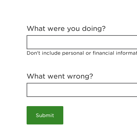
T
e
What were you doing?
l
l
u
s
Don't include personal or financial informa
a
b
o
u
What went wrong?
t
y
o
u
r
v
i
s
i
t