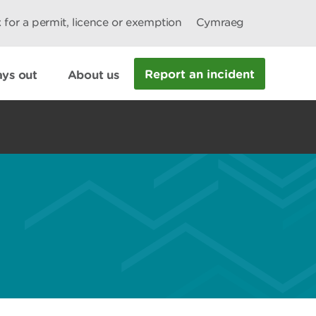
 for a permit, licence or exemption
Cymraeg
Report an incident
ys out
About us