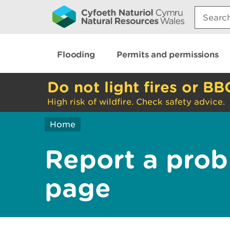
Search:
Flooding
Permits and permissions
Do not light fires or BB
High risk of wildfire. Check safety advice.
Home
Report a prob
page