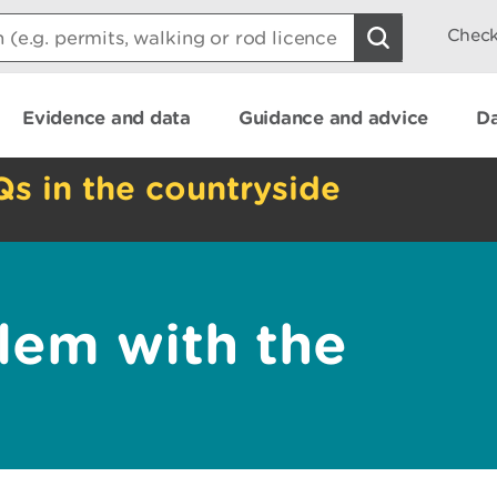
Check
Evidence and data
Guidance and advice
Da
Qs in the countryside
lem with the