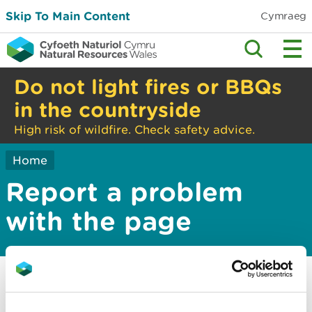
Skip To Main Content
Cymraeg
Do not light fires or BBQs
in the countryside
High risk of wildfire. Check safety advice.
Home
Report a problem
with the page