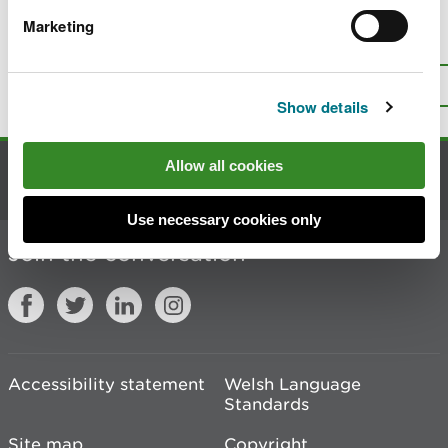
Marketing
Is there anything wrong with this
page?
Give us your feedback
.
Top
Print this page
Show details
Allow all cookies
Contact us
Use necessary cookies only
Join the conversation
Accessibility statement
Welsh Language
Standards
Site map
Copyright