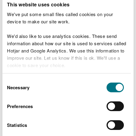
T
This website uses cookies
e
What were you doing?
l
We've put some small files called cookies on your
l
device to make our site work.
u
s
We'd also like to use analytics cookies. These send
Don't include personal or financial information
a
information about how our site is used to services called
b
o
Hotjar and Google Analytics. We use this information to
u
improve our site. Let us know if this is ok. We'll use a
What went wrong?
t
cookie to save your choice.
y
o
You can
read more about our cookies
before you
u
Consent
r
choose.
Necessary
Selection
v
i
s
Preferences
i
t
Statistics
Last updated 10 Mar 2025