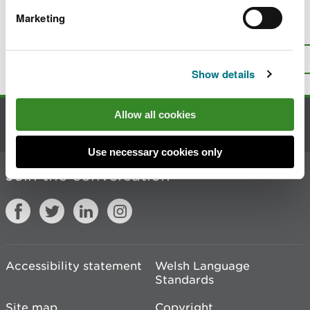
Marketing
Is there anything wrong with this
page?
Give us your feedback
.
Top
Print this page
Show details
Allow all cookies
Contact us
Use necessary cookies only
Join the conversation
Accessibility statement
Welsh Language
Standards
Site map
Copyright