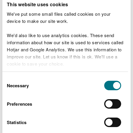
T
This website uses cookies
e
What were you doing?
l
We've put some small files called cookies on your
l
device to make our site work.
u
s
We'd also like to use analytics cookies. These send
Don't include personal or financial information
a
information about how our site is used to services called
b
o
Hotjar and Google Analytics. We use this information to
u
improve our site. Let us know if this is ok. We'll use a
What went wrong?
t
cookie to save your choice.
y
o
You can
read more about our cookies
before you
u
Consent
r
choose.
Necessary
Selection
v
i
s
Preferences
i
t
Statistics
Last updated 10 Mar 2025