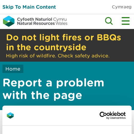
Skip To Main Content
Cymraeg
Do not light fires or BBQs
in the countryside
High risk of wildfire. Check safety advice.
Home
Report a problem
with the page