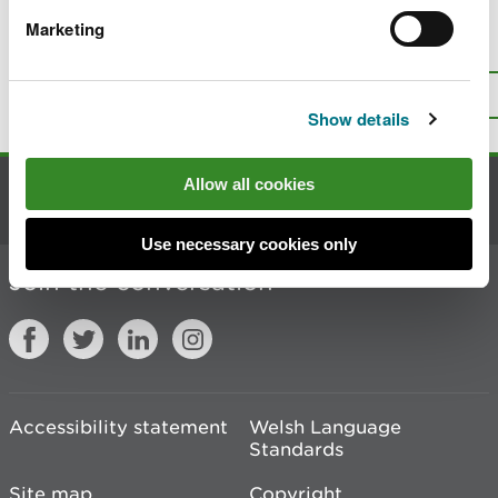
Marketing
Is there anything wrong with this
page?
Give us your feedback
.
Top
Print this page
Show details
Allow all cookies
Contact us
Use necessary cookies only
Join the conversation
Accessibility statement
Welsh Language
Standards
Site map
Copyright