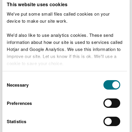
T
This website uses cookies
e
What were you doing?
l
We've put some small files called cookies on your
l
device to make our site work.
u
s
We'd also like to use analytics cookies. These send
Don't include personal or financial information
a
information about how our site is used to services called
b
o
Hotjar and Google Analytics. We use this information to
u
improve our site. Let us know if this is ok. We'll use a
What went wrong?
t
cookie to save your choice.
y
o
You can
read more about our cookies
before you
u
Consent
r
choose.
Necessary
Selection
v
i
s
Preferences
i
t
Statistics
Last updated 10 Mar 2025