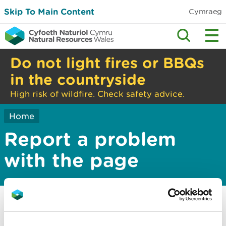
Skip To Main Content
Cymraeg
Do not light fires or BBQs
in the countryside
High risk of wildfire. Check safety advice.
Home
Report a problem
with the page