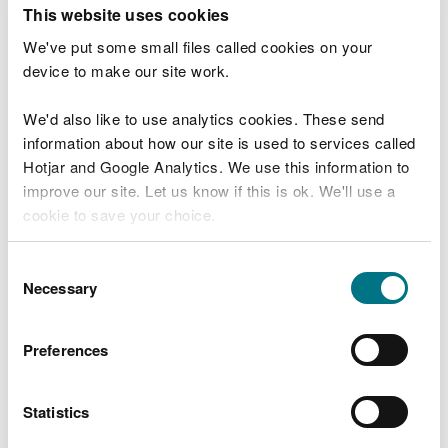
T
This website uses cookies
e
What were you doing?
l
We've put some small files called cookies on your
l
device to make our site work.
u
s
We'd also like to use analytics cookies. These send
Don't include personal or financial information
a
information about how our site is used to services called
b
o
Hotjar and Google Analytics. We use this information to
u
improve our site. Let us know if this is ok. We'll use a
What went wrong?
t
cookie to save your choice.
y
o
You can
read more about our cookies
before you
u
Consent
r
choose.
Necessary
Selection
v
i
s
Preferences
i
t
Statistics
Last updated 10 Mar 2025