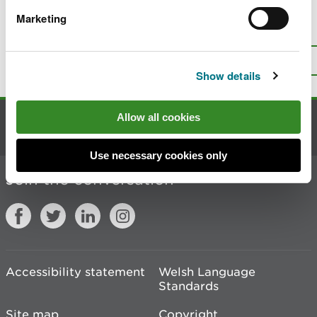
Marketing
Is there anything wrong with this
page?
Give us your feedback
.
Top
Print this page
Show details
Allow all cookies
Contact us
Use necessary cookies only
Join the conversation
Accessibility statement
Welsh Language
Standards
Site map
Copyright