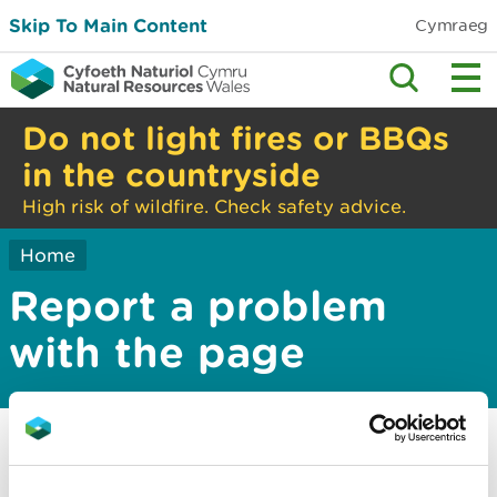
Skip To Main Content
Cymraeg
Do not light fires or BBQs
in the countryside
High risk of wildfire. Check safety advice.
Home
Report a problem
with the page