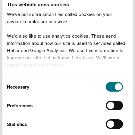
T
This website uses cookies
e
What were you doing?
l
We've put some small files called cookies on your
l
device to make our site work.
u
s
We'd also like to use analytics cookies. These send
Don't include personal or financial information
a
information about how our site is used to services called
b
o
Hotjar and Google Analytics. We use this information to
u
improve our site. Let us know if this is ok. We'll use a
What went wrong?
t
cookie to save your choice.
y
o
You can
read more about our cookies
before you
u
Consent
r
choose.
Necessary
Selection
v
i
s
Preferences
i
t
Statistics
Last updated 10 Mar 2025