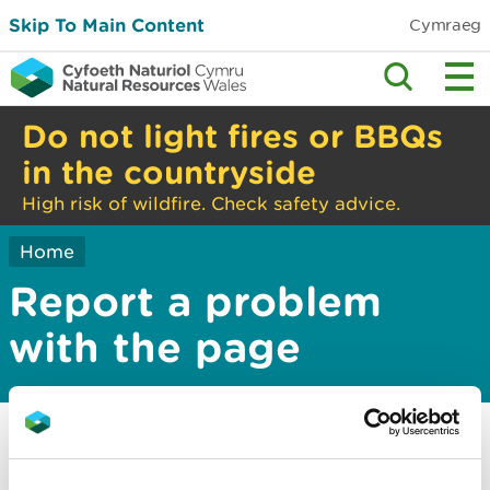
Skip To Main Content
Cymraeg
Do not light fires or BBQs
in the countryside
High risk of wildfire. Check safety advice.
Home
Report a problem
with the page