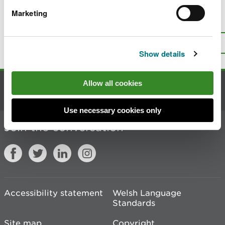
Marketing
Is there anything wrong with this
page?
Give us your feedback
.
Top
Print this page
Show details
Allow all cookies
Contact us
Use necessary cookies only
Join the conversation
Accessibility statement
Welsh Language
Standards
Site map
Copyright