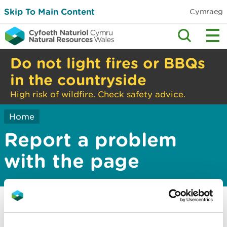
Skip To Main Content
Cymraeg
Do not light fires or BBQs
in the countryside
High risk of wildfire. Check safety advice.
Home
Report a problem
with the page