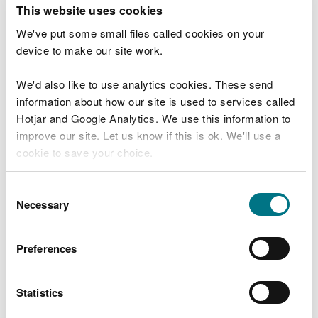
T
This website uses cookies
e
What were you doing?
l
We've put some small files called cookies on your
l
device to make our site work.
u
s
We'd also like to use analytics cookies. These send
Don't include personal or financial information
a
information about how our site is used to services called
b
o
Hotjar and Google Analytics. We use this information to
u
improve our site. Let us know if this is ok. We'll use a
What went wrong?
t
cookie to save your choice.
y
o
You can
read more about our cookies
before you
u
Consent
r
choose.
Necessary
Selection
v
i
s
Preferences
i
t
Statistics
Last updated 10 Mar 2025