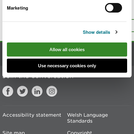
Marketing
Is there anything wrong with this
page?
Give us your feedback
.
Top
Print this page
Show details
Allow all cookies
Contact us
Use necessary cookies only
Join the conversation
Accessibility statement
Welsh Language
Standards
Site map
Copyright