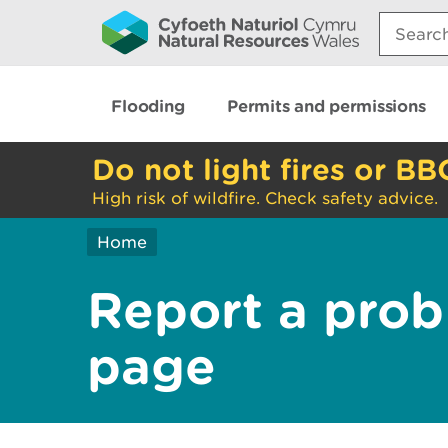
Search:
Flooding
Permits and permissions
Do not light fires or BB
High risk of wildfire. Check safety advice.
Home
Report a prob
page