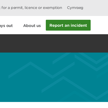
 for a permit, licence or exemption
Cymraeg
Report an incident
ys out
About us