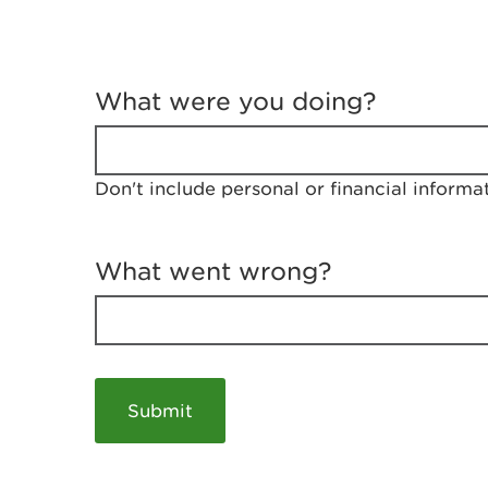
T
e
What were you doing?
l
l
u
s
Don't include personal or financial informa
a
b
o
u
What went wrong?
t
y
o
u
r
v
i
s
i
t