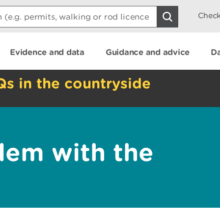
Check
Evidence and data
Guidance and advice
Da
Qs in the countryside
lem with the