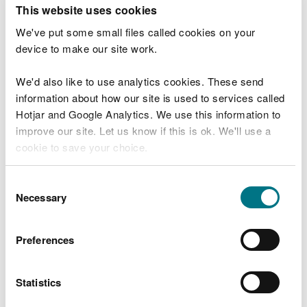
T
This website uses cookies
e
What were you doing?
l
We've put some small files called cookies on your
l
device to make our site work.
u
s
We'd also like to use analytics cookies. These send
Don't include personal or financial information
a
information about how our site is used to services called
b
o
Hotjar and Google Analytics. We use this information to
u
improve our site. Let us know if this is ok. We'll use a
What went wrong?
t
cookie to save your choice.
y
o
You can
read more about our cookies
before you
u
Consent
r
choose.
Necessary
Selection
v
i
s
Preferences
i
t
Statistics
Last updated 10 Mar 2025