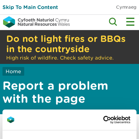
Skip To Main Content
Cymraeg
Do not light fires or BBQs
in the countryside
High risk of wildfire. Check safety advice.
Home
Report a problem
with the page