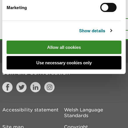
Marketing
Is there anything wrong with this
page?
Give us your feedback
.
Top
Print this page
Show details
Allow all cookies
Contact us
Use necessary cookies only
Join the conversation
Accessibility statement
Welsh Language
Standards
Site map
Copyright