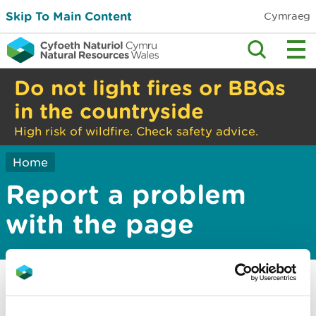
Skip To Main Content
Cymraeg
Do not light fires or BBQs
in the countryside
High risk of wildfire. Check safety advice.
Home
Report a problem
with the page