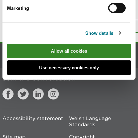
Marketing
Is there anything wrong with this
page?
Give us your feedback
.
Top
Print this page
Show details
Allow all cookies
Contact us
Use necessary cookies only
Join the conversation
Accessibility statement
Welsh Language
Standards
Site map
Copyright