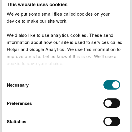
T
This website uses cookies
e
What were you doing?
l
We've put some small files called cookies on your
l
device to make our site work.
u
s
We'd also like to use analytics cookies. These send
Don't include personal or financial information
a
information about how our site is used to services called
b
o
Hotjar and Google Analytics. We use this information to
u
improve our site. Let us know if this is ok. We'll use a
What went wrong?
t
cookie to save your choice.
y
o
You can
read more about our cookies
before you
u
Consent
r
choose.
Necessary
Selection
v
i
s
Preferences
i
t
Statistics
Last updated 10 Mar 2025