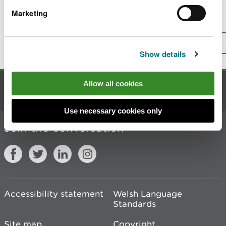
Marketing
Is there anything wrong with this
page?
Give us your feedback
.
Top
Print this page
Show details
Allow all cookies
Contact us
Use necessary cookies only
Join the conversation
Accessibility statement
Welsh Language
Standards
Site map
Copyright