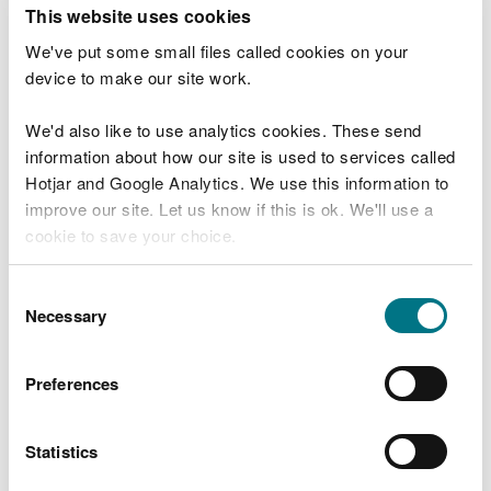
T
This website uses cookies
e
What were you doing?
l
We've put some small files called cookies on your
l
device to make our site work.
u
s
We'd also like to use analytics cookies. These send
Don't include personal or financial information
a
information about how our site is used to services called
b
o
Hotjar and Google Analytics. We use this information to
u
improve our site. Let us know if this is ok. We'll use a
What went wrong?
t
cookie to save your choice.
y
o
You can
read more about our cookies
before you
u
Consent
r
choose.
Necessary
Selection
v
i
s
Preferences
i
t
Statistics
Last updated 10 Mar 2025