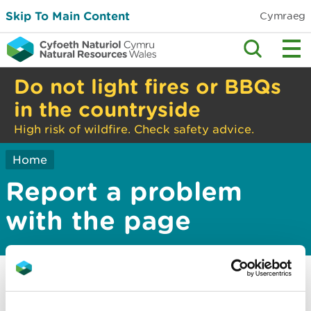
Skip To Main Content
Cymraeg
Do not light fires or BBQs
in the countryside
High risk of wildfire. Check safety advice.
Home
Report a problem
with the page