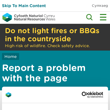
Skip To Main Content
Cymraeg
Do not light fires or BBQs
in the countryside
High risk of wildfire. Check safety advice.
Home
Report a problem
with the page