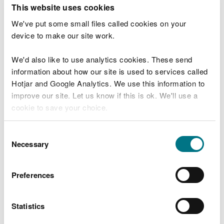
T
This website uses cookies
e
What were you doing?
l
We've put some small files called cookies on your
l
device to make our site work.
u
s
We'd also like to use analytics cookies. These send
Don't include personal or financial information
a
information about how our site is used to services called
b
o
Hotjar and Google Analytics. We use this information to
u
improve our site. Let us know if this is ok. We'll use a
What went wrong?
t
cookie to save your choice.
y
o
You can
read more about our cookies
before you
u
Consent
r
choose.
Necessary
Selection
v
i
s
Preferences
i
t
Statistics
Last updated 10 Mar 2025