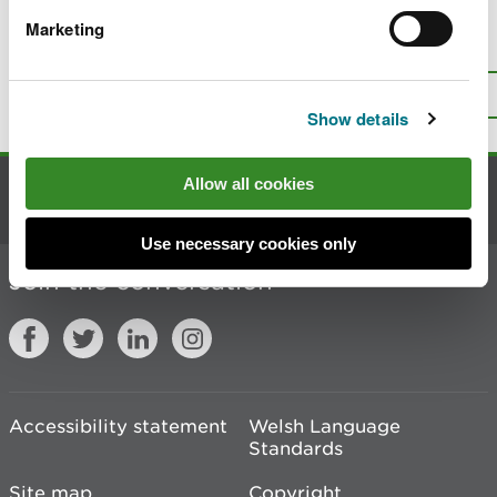
Marketing
Is there anything wrong with this
page?
Give us your feedback
.
Top
Print this page
Show details
Allow all cookies
Contact us
Use necessary cookies only
Join the conversation
Accessibility statement
Welsh Language
Standards
Site map
Copyright