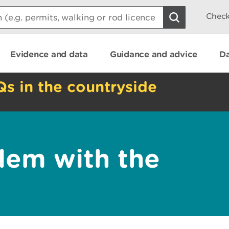
Check
Evidence and data
Guidance and advice
Da
Qs in the countryside
lem with the