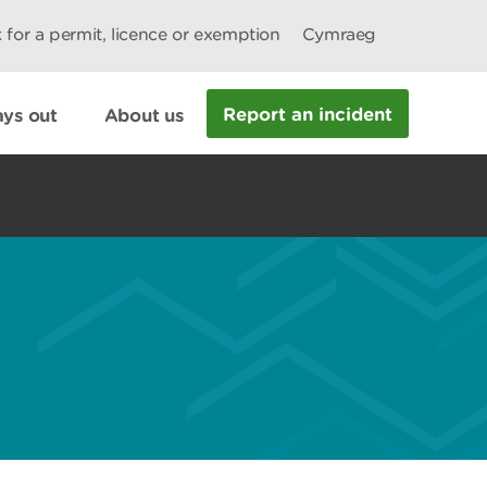
 for a permit, licence or exemption
Cymraeg
Report an incident
ys out
About us