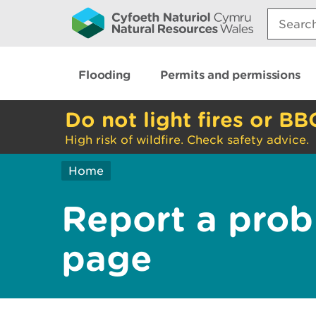
Search:
Flooding
Permits and permissions
Do not light fires or BB
High risk of wildfire. Check safety advice.
Home
Report a prob
page