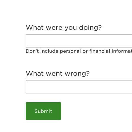
T
e
What were you doing?
l
l
u
s
Don't include personal or financial informa
a
b
o
u
What went wrong?
t
y
o
u
r
v
i
s
i
t