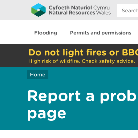
Search:
Flooding
Permits and permissions
Do not light fires or BB
High risk of wildfire. Check safety advice.
Home
Report a prob
page