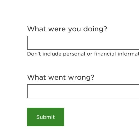
T
e
What were you doing?
l
l
u
s
Don't include personal or financial informa
a
b
o
u
What went wrong?
t
y
o
u
r
v
i
s
i
t