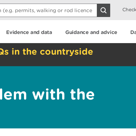
Check
Evidence and data
Guidance and advice
Da
Qs in the countryside
lem with the