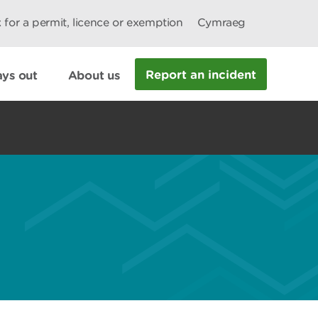
 for a permit, licence or exemption
Cymraeg
Report an incident
ys out
About us