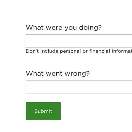
T
e
What were you doing?
l
l
u
s
Don't include personal or financial informa
a
b
o
u
What went wrong?
t
y
o
u
r
v
i
s
i
t