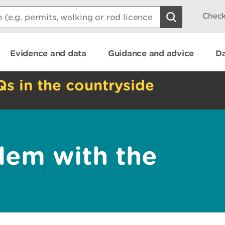
Check
Evidence and data
Guidance and advice
Da
Qs in the countryside
lem with the