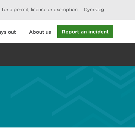
 for a permit, licence or exemption
Cymraeg
Report an incident
ys out
About us