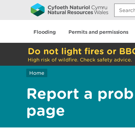
Search:
Flooding
Permits and permissions
Do not light fires or BB
High risk of wildfire. Check safety advice.
Home
Report a prob
page