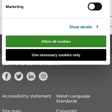
Marketing
Is there anything wrong with this
page?
Give us your feedback
.
Top
Print this page
Show details
Allow all cookies
Contact us
Use necessary cookies only
Join the conversation
Accessibility statement
Welsh Language
Standards
Site map
Copyright