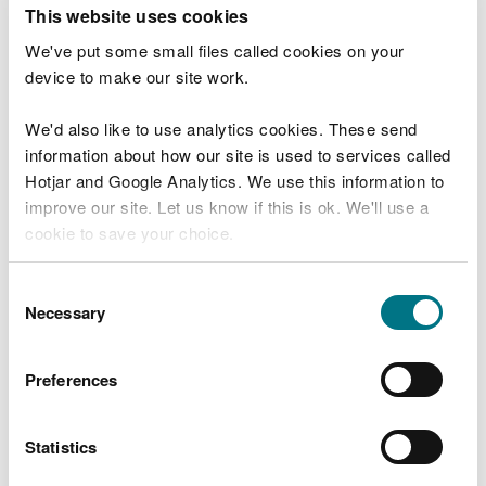
T
This website uses cookies
e
What were you doing?
l
We've put some small files called cookies on your
l
device to make our site work.
u
s
We'd also like to use analytics cookies. These send
Don't include personal or financial information
a
information about how our site is used to services called
b
o
Hotjar and Google Analytics. We use this information to
u
improve our site. Let us know if this is ok. We'll use a
What went wrong?
t
cookie to save your choice.
y
o
You can
read more about our cookies
before you
u
Consent
r
choose.
Necessary
Selection
v
i
s
Preferences
i
t
Statistics
Last updated 10 Mar 2025