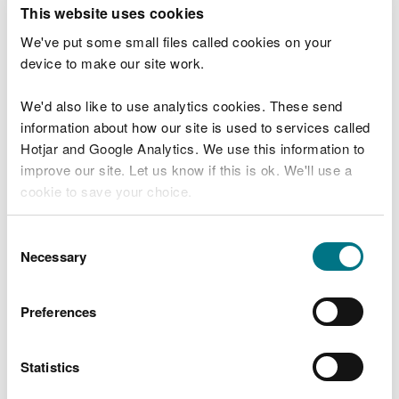
T
This website uses cookies
e
What were you doing?
l
We've put some small files called cookies on your
l
device to make our site work.
u
s
We'd also like to use analytics cookies. These send
Don't include personal or financial information
a
information about how our site is used to services called
b
o
Hotjar and Google Analytics. We use this information to
u
improve our site. Let us know if this is ok. We'll use a
What went wrong?
t
cookie to save your choice.
y
o
You can
read more about our cookies
before you
u
Consent
r
choose.
Necessary
Selection
v
i
s
Preferences
i
t
Statistics
Last updated 10 Mar 2025