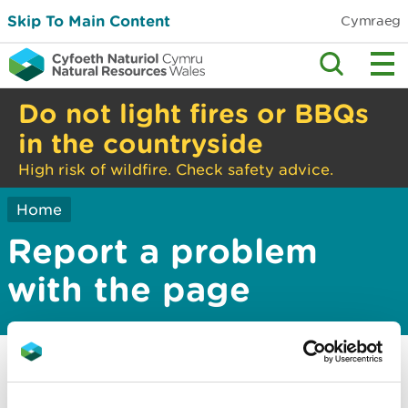
Skip To Main Content
Cymraeg
Do not light fires or BBQs
in the countryside
High risk of wildfire. Check safety advice.
Home
Report a problem
with the page