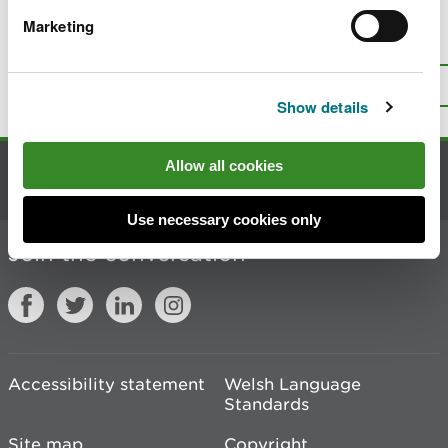
Marketing
Is there anything wrong with this
page?
Give us your feedback
.
Top
Print this page
Show details
Allow all cookies
Contact us
Use necessary cookies only
Join the conversation
Accessibility statement
Welsh Language
Standards
Site map
Copyright