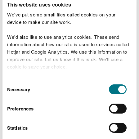
T
This website uses cookies
e
What were you doing?
l
We've put some small files called cookies on your
l
device to make our site work.
u
s
We'd also like to use analytics cookies. These send
Don't include personal or financial information
a
information about how our site is used to services called
b
o
Hotjar and Google Analytics. We use this information to
u
improve our site. Let us know if this is ok. We'll use a
What went wrong?
t
cookie to save your choice.
y
o
You can
read more about our cookies
before you
u
Consent
r
choose.
Necessary
Selection
v
i
s
Preferences
i
t
Statistics
Last updated 10 Mar 2025