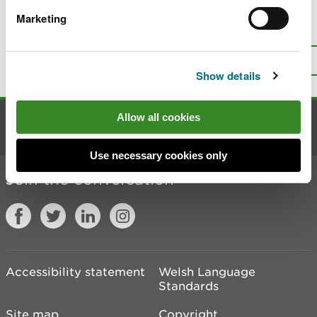
Marketing
Is there anything wrong with this
page?
Give us your feedback
.
Top
Print this page
Show details
Allow all cookies
Contact us
Use necessary cookies only
Join the conversation
Accessibility statement
Welsh Language
Standards
Site map
Copyright