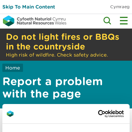
Skip To Main Content
Cymraeg
Do not light fires or BBQs
in the countryside
High risk of wildfire. Check safety advice.
Home
Report a problem
with the page