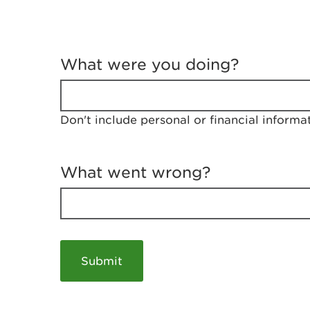
T
e
What were you doing?
l
l
u
s
Don't include personal or financial informa
a
b
o
u
What went wrong?
t
y
o
u
r
v
i
s
i
t