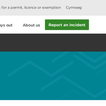
 for a permit, licence or exemption
Cymraeg
Report an incident
ys out
About us