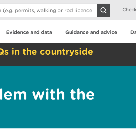
Check
Evidence and data
Guidance and advice
Da
Qs in the countryside
lem with the