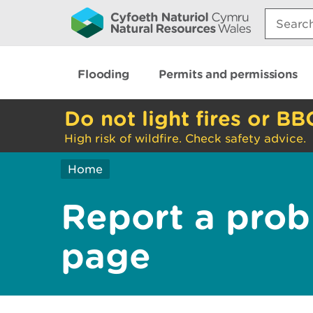
Search:
Flooding
Permits and permissions
Do not light fires or BB
High risk of wildfire. Check safety advice.
Home
Report a prob
page