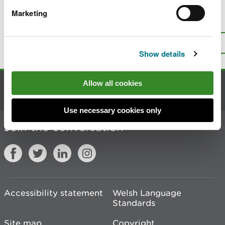
Marketing
Is there anything wrong with this
page?
Give us your feedback
.
Top
Print this page
Show details
Allow all cookies
Contact us
Use necessary cookies only
Join the conversation
Accessibility statement
Welsh Language
Standards
Site map
Copyright