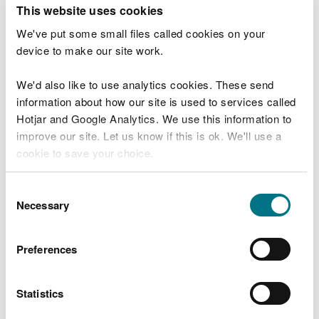
T
This website uses cookies
e
What were you doing?
l
We've put some small files called cookies on your
l
device to make our site work.
u
s
We'd also like to use analytics cookies. These send
Don't include personal or financial information
a
information about how our site is used to services called
b
o
Hotjar and Google Analytics. We use this information to
u
improve our site. Let us know if this is ok. We'll use a
What went wrong?
t
cookie to save your choice.
y
o
You can
read more about our cookies
before you
u
Consent
r
choose.
Necessary
Selection
v
i
s
Preferences
i
t
Statistics
Last updated 10 Mar 2025