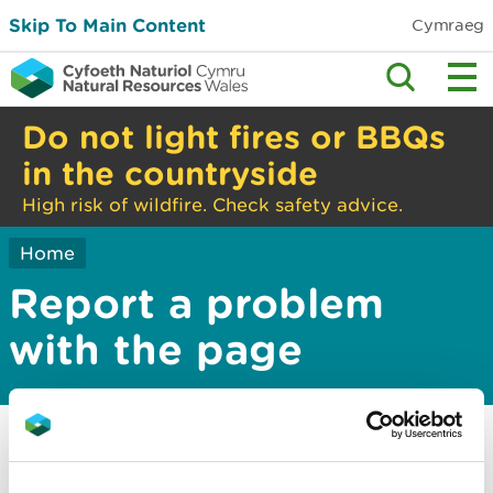
Skip To Main Content
Cymraeg
Do not light fires or BBQs
in the countryside
High risk of wildfire. Check safety advice.
Home
Report a problem
with the page