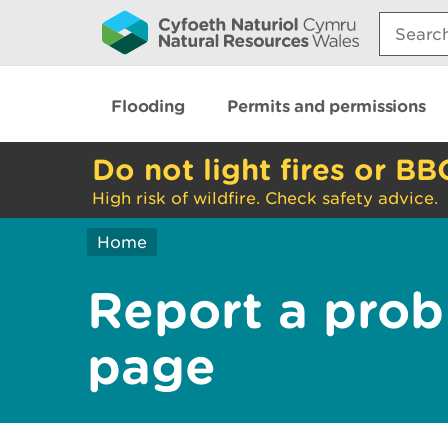
Search:
Flooding
Permits and permissions
Do not light fires or BB
High risk of wildfire. Check safety advice.
Home
Report a prob
page