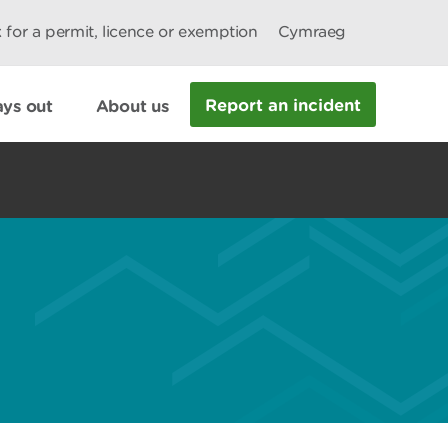
 for a permit, licence or exemption
Cymraeg
Report an incident
ys out
About us