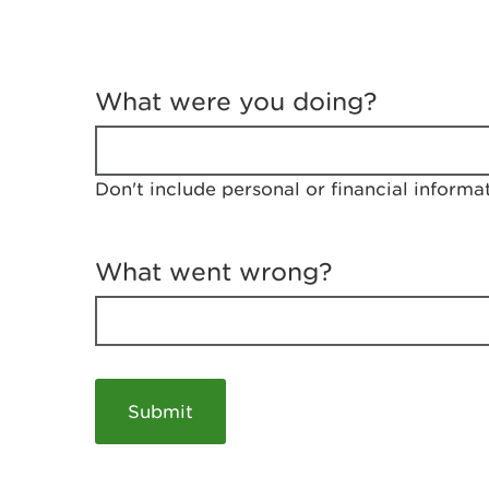
T
e
What were you doing?
l
l
u
s
Don't include personal or financial informa
a
b
o
u
What went wrong?
t
y
o
u
r
v
i
s
i
t