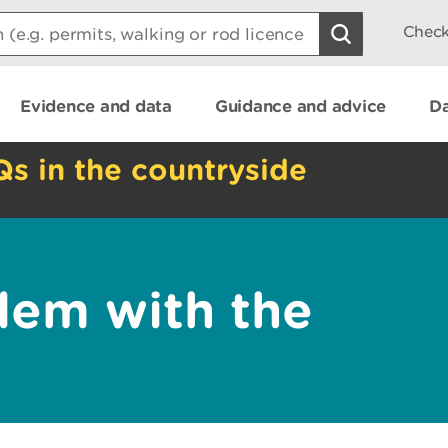
Check
Evidence and data
Guidance and advice
Da
Qs in the countryside
lem with the