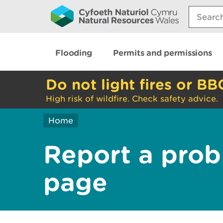
Search:
Flooding
Permits and permissions
Do not light fires or BB
High risk of wildfire. Check safety advice.
Home
Report a prob
page