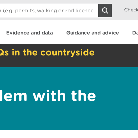
Check
Evidence and data
Guidance and advice
Da
Qs in the countryside
lem with the