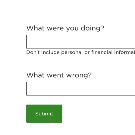
T
e
What were you doing?
l
l
u
s
Don't include personal or financial informa
a
b
o
u
What went wrong?
t
y
o
u
r
v
i
s
i
t