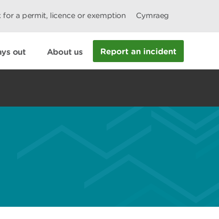
 for a permit, licence or exemption
Cymraeg
Report an incident
ys out
About us