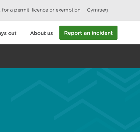
 for a permit, licence or exemption
Cymraeg
Report an incident
ys out
About us