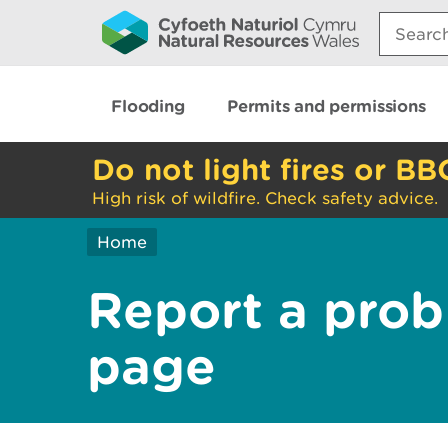
Search:
Flooding
Permits and permissions
Do not light fires or BB
High risk of wildfire. Check safety advice.
Home
Report a prob
page