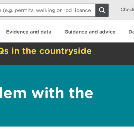
Check
Evidence and data
Guidance and advice
Da
Qs in the countryside
lem with the