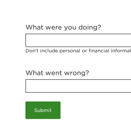
T
e
What were you doing?
l
l
u
s
Don't include personal or financial informa
a
b
o
u
What went wrong?
t
y
o
u
r
v
i
s
i
t