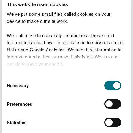
T
This website uses cookies
e
What were you doing?
l
We've put some small files called cookies on your
l
device to make our site work.
u
s
We'd also like to use analytics cookies. These send
Don't include personal or financial information
a
information about how our site is used to services called
b
o
Hotjar and Google Analytics. We use this information to
u
improve our site. Let us know if this is ok. We'll use a
What went wrong?
t
cookie to save your choice.
y
o
You can
read more about our cookies
before you
u
Consent
r
choose.
Necessary
Selection
v
i
s
Preferences
i
t
Statistics
Last updated 10 Mar 2025