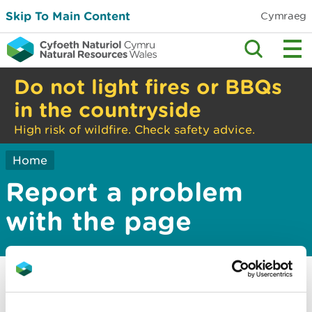
Skip To Main Content
Cymraeg
Do not light fires or BBQs
in the countryside
High risk of wildfire. Check safety advice.
Home
Report a problem
with the page