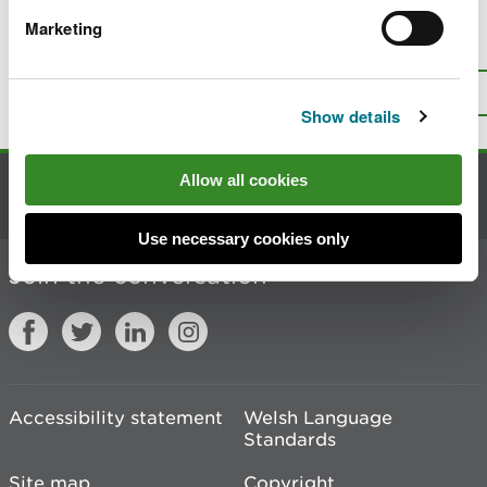
Marketing
Is there anything wrong with this
page?
Give us your feedback
.
Top
Print this page
Show details
Allow all cookies
Contact us
Use necessary cookies only
Join the conversation
Accessibility statement
Welsh Language
Standards
Site map
Copyright