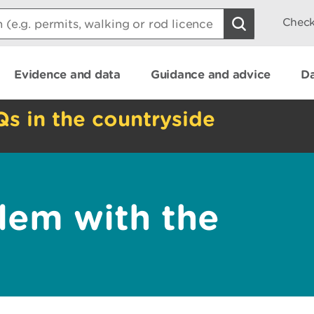
Check
Evidence and data
Guidance and advice
Da
Qs in the countryside
lem with the