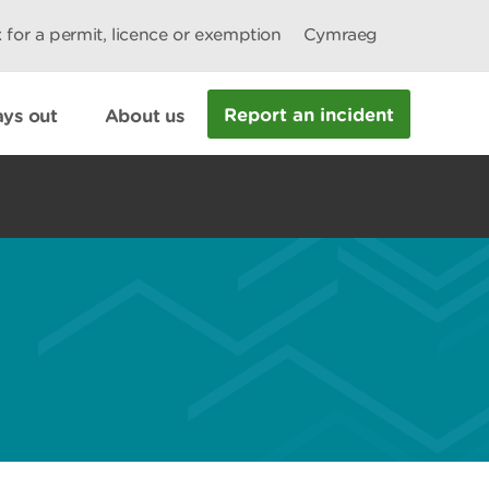
 for a permit, licence or exemption
Cymraeg
Report an incident
ys out
About us