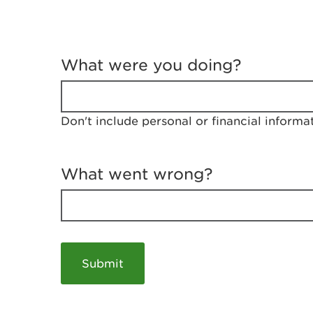
T
e
What were you doing?
l
l
u
s
Don't include personal or financial informa
a
b
o
u
What went wrong?
t
y
o
u
r
v
i
s
i
t