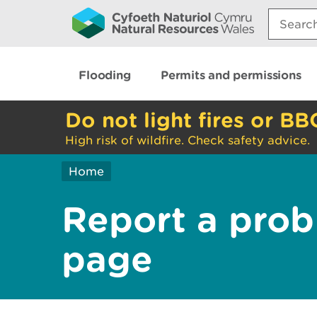
Search:
Flooding
Permits and permissions
Do not light fires or BB
High risk of wildfire. Check safety advice.
Home
Report a prob
page