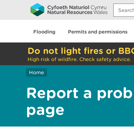
Search:
Flooding
Permits and permissions
Do not light fires or BB
High risk of wildfire. Check safety advice.
Home
Report a prob
page