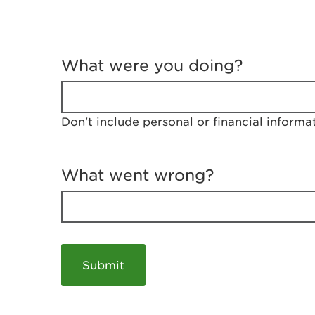
T
e
What were you doing?
l
l
u
s
Don't include personal or financial informa
a
b
o
u
What went wrong?
t
y
o
u
r
v
i
s
i
t