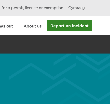
 for a permit, licence or exemption
Cymraeg
Report an incident
ys out
About us