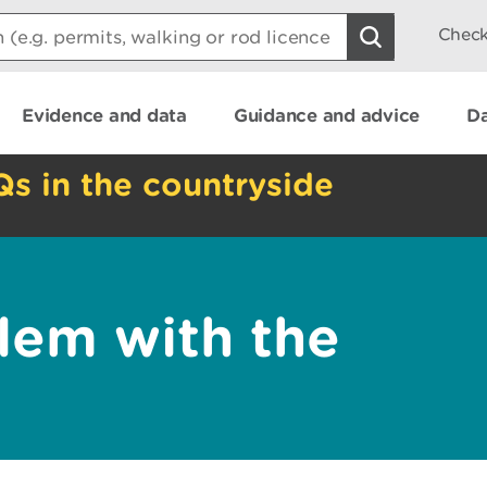
Check
Evidence and data
Guidance and advice
Da
Qs in the countryside
lem with the