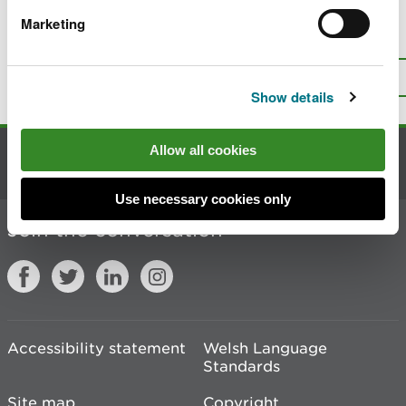
Marketing
Is there anything wrong with this
page?
Give us your feedback
.
Top
Print this page
Show details
Allow all cookies
Contact us
Use necessary cookies only
Join the conversation
Accessibility statement
Welsh Language
Standards
Site map
Copyright