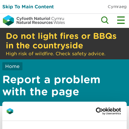
Skip To Main Content
Cymraeg
Do not light fires or BBQs
in the countryside
High risk of wildfire. Check safety advice.
Home
Report a problem
with the page