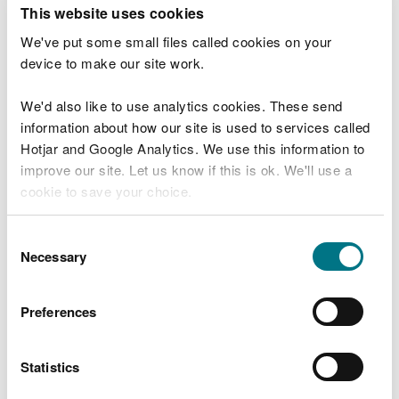
T
This website uses cookies
e
What were you doing?
l
We've put some small files called cookies on your
l
device to make our site work.
u
s
We'd also like to use analytics cookies. These send
Don't include personal or financial information
a
information about how our site is used to services called
b
o
Hotjar and Google Analytics. We use this information to
u
improve our site. Let us know if this is ok. We'll use a
What went wrong?
t
cookie to save your choice.
y
o
You can
read more about our cookies
before you
u
Consent
r
choose.
Necessary
Selection
v
i
s
Preferences
i
t
Statistics
Last updated 10 Mar 2025