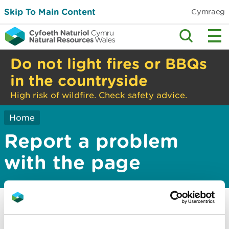
Skip To Main Content
Cymraeg
Do not light fires or BBQs
in the countryside
High risk of wildfire. Check safety advice.
Home
Report a problem
with the page