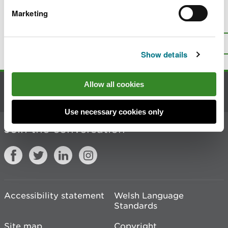
Marketing
Is there anything wrong with this
page?
Give us your feedback
.
Top
Print this page
Show details
Allow all cookies
Contact us
Use necessary cookies only
Join the conversation
Accessibility statement
Welsh Language
Standards
Site map
Copyright