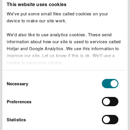
T
This website uses cookies
e
What were you doing?
l
We've put some small files called cookies on your
l
device to make our site work.
u
s
We'd also like to use analytics cookies. These send
Don't include personal or financial information
a
information about how our site is used to services called
b
o
Hotjar and Google Analytics. We use this information to
u
improve our site. Let us know if this is ok. We'll use a
What went wrong?
t
cookie to save your choice.
y
o
You can
read more about our cookies
before you
u
Consent
r
choose.
Necessary
Selection
v
i
s
Preferences
i
t
Statistics
Last updated 10 Mar 2025