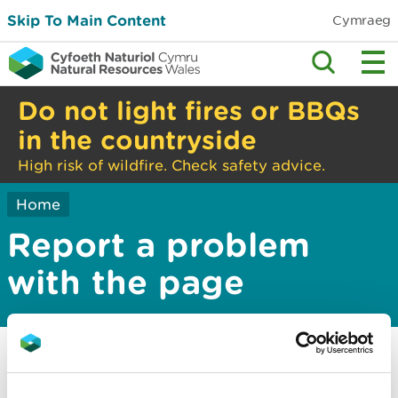
Skip To Main Content
Cymraeg
Do not light fires or BBQs
in the countryside
High risk of wildfire. Check safety advice.
Home
Report a problem
with the page