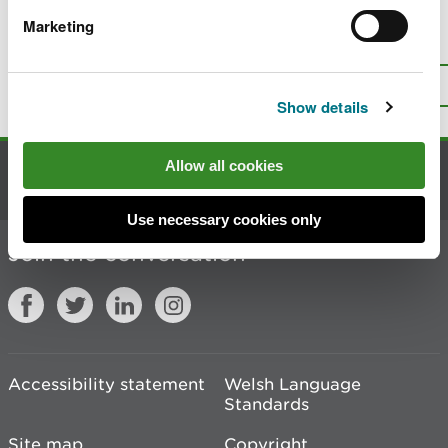
Marketing
Is there anything wrong with this
page?
Give us your feedback
.
Top
Print this page
Show details
Allow all cookies
Contact us
Use necessary cookies only
Join the conversation
Accessibility statement
Welsh Language
Standards
Site map
Copyright