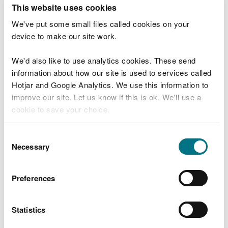
T
This website uses cookies
e
What were you doing?
l
We've put some small files called cookies on your
l
device to make our site work.
u
s
We'd also like to use analytics cookies. These send
Don't include personal or financial information
a
information about how our site is used to services called
b
o
Hotjar and Google Analytics. We use this information to
u
improve our site. Let us know if this is ok. We'll use a
What went wrong?
t
cookie to save your choice.
y
o
You can
read more about our cookies
before you
u
Consent
r
choose.
Necessary
Selection
v
i
s
Preferences
i
t
Statistics
Last updated 10 Mar 2025