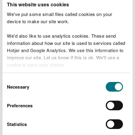
T
This website uses cookies
e
What were you doing?
l
We've put some small files called cookies on your
l
device to make our site work.
u
s
We'd also like to use analytics cookies. These send
Don't include personal or financial information
a
information about how our site is used to services called
b
o
Hotjar and Google Analytics. We use this information to
u
improve our site. Let us know if this is ok. We'll use a
What went wrong?
t
cookie to save your choice.
y
o
You can
read more about our cookies
before you
u
Consent
r
choose.
Necessary
Selection
v
i
s
Preferences
i
t
Statistics
Last updated 10 Mar 2025