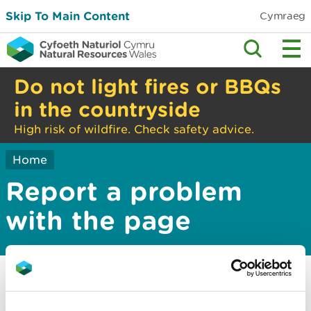
Skip To Main Content
Cymraeg
Do not light fires or BBQs
in the countryside
High risk of wildfire. Check safety advice.
Home
Report a problem
with the page