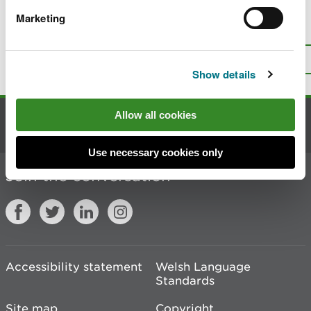
Marketing
Is there anything wrong with this
page?
Give us your feedback
.
Top
Print this page
Show details
Allow all cookies
Contact us
Use necessary cookies only
Join the conversation
Accessibility statement
Welsh Language
Standards
Site map
Copyright