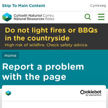
Skip To Main Content
Cymraeg
Do not light fires or BBQs
in the countryside
High risk of wildfire. Check safety advice.
Home
Report a problem
with the page