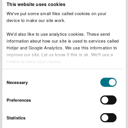
T
This website uses cookies
e
What were you doing?
l
We've put some small files called cookies on your
l
device to make our site work.
u
s
We'd also like to use analytics cookies. These send
Don't include personal or financial information
a
information about how our site is used to services called
b
o
Hotjar and Google Analytics. We use this information to
u
improve our site. Let us know if this is ok. We'll use a
What went wrong?
t
cookie to save your choice.
y
o
You can
read more about our cookies
before you
u
Consent
r
choose.
Necessary
Selection
v
i
s
Preferences
i
t
Statistics
Last updated 10 Mar 2025