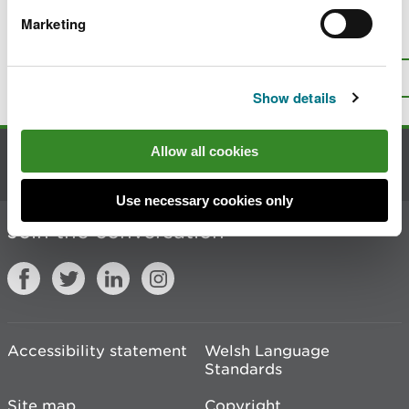
Marketing
Is there anything wrong with this
page?
Give us your feedback
.
Top
Print this page
Show details
Allow all cookies
Contact us
Use necessary cookies only
Join the conversation
Accessibility statement
Welsh Language
Standards
Site map
Copyright